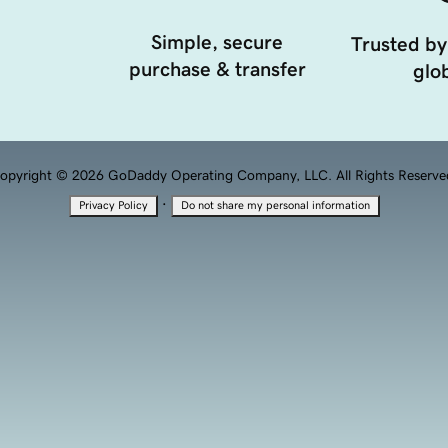
Simple, secure
Trusted by
purchase & transfer
glob
opyright © 2026 GoDaddy Operating Company, LLC. All Rights Reserve
·
Privacy Policy
Do not share my personal information