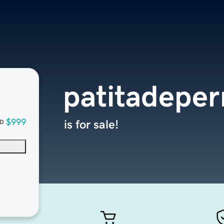
patitadepe
$999
is for sale!
D