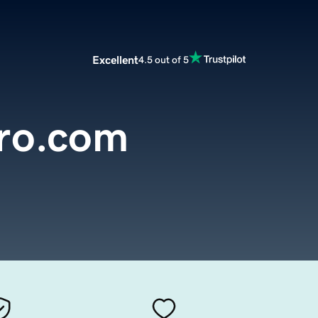
Excellent
4.5 out of 5
rro.com