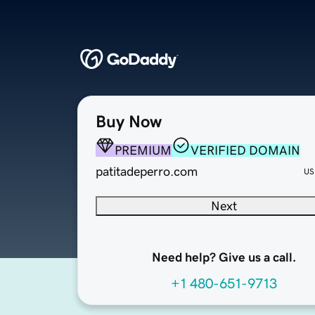
Buy Now
PREMIUM
VERIFIED DOMAIN
patitadeperro.com
US
Next
Need help? Give us a call.
+1 480-651-9713