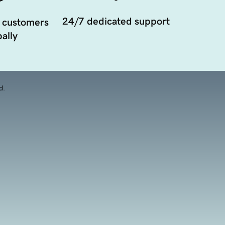
24/7 dedicated support
 customers
ally
d.